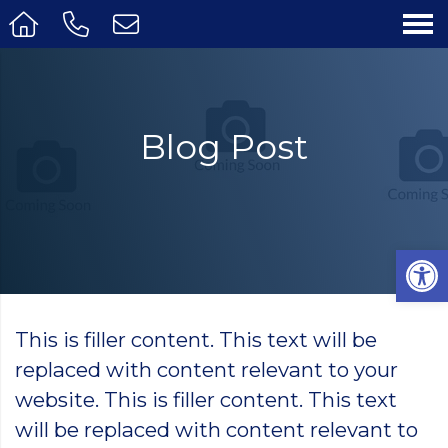
Blog Post
Op
This is filler content. This text will be
replaced with content relevant to your
website. This is filler content. This text
will be replaced with content relevant to