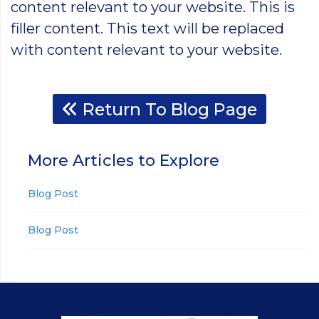
content relevant to your website. This is
filler content. This text will be replaced
with content relevant to your website.
Return To Blog Page
More Articles to Explore
Blog Post
Blog Post