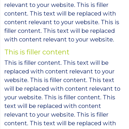
relevant to your website. This is filler
content. This text will be replaced with
content relevant to your website. This is
filler content. This text will be replaced
with content relevant to your website.
This is filler content
This is filler content. This text will be
replaced with content relevant to your
website. This is filler content. This text
will be replaced with content relevant to
your website. This is filler content. This
text will be replaced with content
relevant to your website. This is filler
content. This text will be replaced with