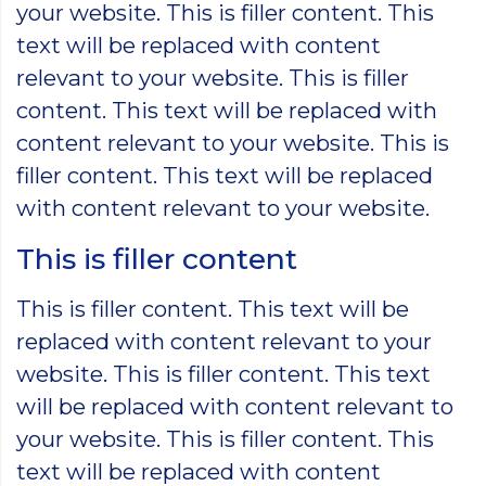
your website. This is filler content. This
text will be replaced with content
relevant to your website. This is filler
content. This text will be replaced with
content relevant to your website. This is
filler content. This text will be replaced
with content relevant to your website.
This is filler content
This is filler content. This text will be
replaced with content relevant to your
website. This is filler content. This text
will be replaced with content relevant to
your website. This is filler content. This
text will be replaced with content