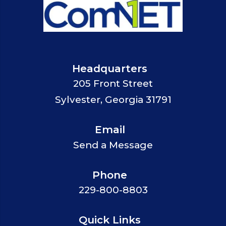
Headquarters
205 Front Street
Sylvester, Georgia 31791
Email
Send a Message
Phone
229-800-8803
Quick Links